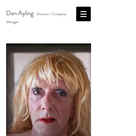
Dan
Ayling
Director / Company
Manager