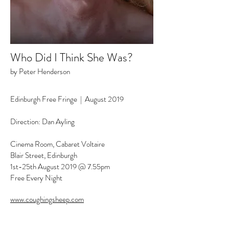
Who Did I Think She Was?
by Peter Henderson
Edinburgh Free Fringe |
August 2019
Direction: Dan Ayling
Cinema Room, Cabaret Voltaire
Blair Street, Edinburgh
1st-25th August 2019 @ 7.55pm
Free Every Night
www.coughingsheep.com